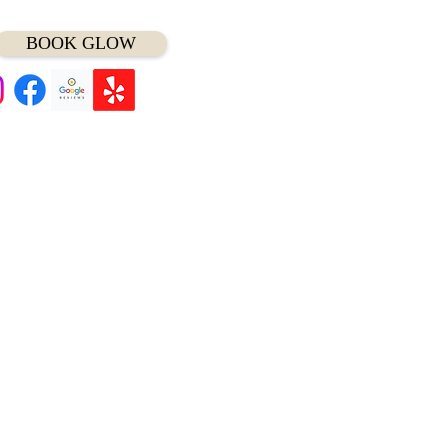
BOOK GLOW
t Minute Appointment?
ll/Text (
414) 975-7797