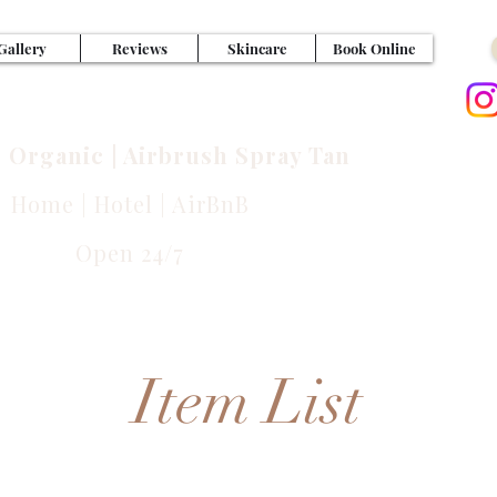
Gallery
Reviews
Skincare
Book Online
NFUL GLOWS
| Organic | Airbrush Spray Tan
Home | Hotel | AirBnB
Las
Open 24/7
Ca
Item List