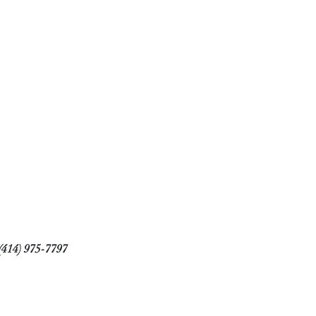
(414) 975-7797