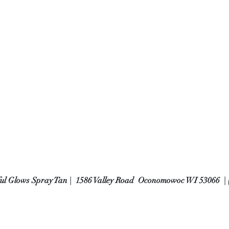
ful Glows Spray Tan | 1586 Valley Road Oconomowoc WI 53066 | 