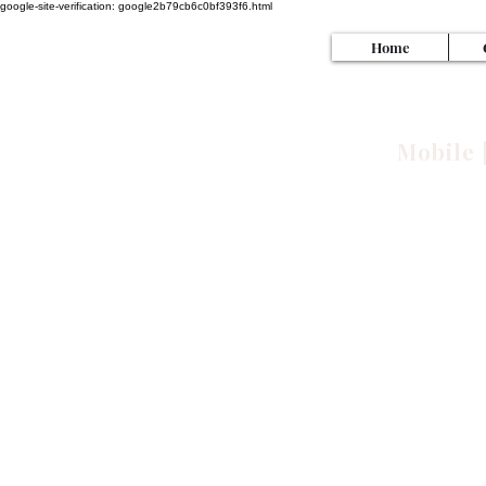
google-site-verification: google2b79cb6c0bf393f6.html
Home
SI
Mobile 