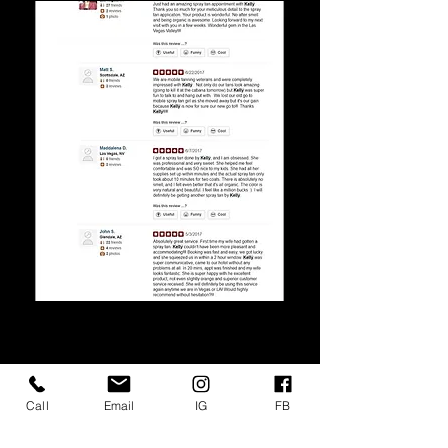
Call
Email
IG
FB