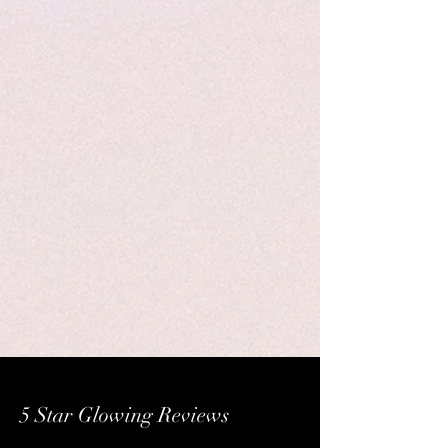
5 Star Glowing Reviews