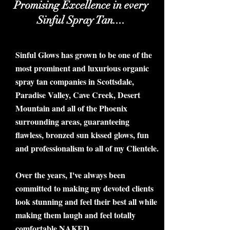
Promising Excellence in every
Sinful Spray Tan....
Sinful Glows has grown to be one of the
most prominent and luxurious organic
spray tan companies in Scottsdale,
Paradise Valley, Cave Creek, Desert
Mountain and all of the Phoenix
surrounding areas, guaranteeing
flawless, bronzed sun kissed glows, fun
and professionalism to all of my Clientele.
Over the years, I've always been
committed to making my devoted clients
look stunning and feel their best all while
making them laugh and feel totally
comfortable NAKED.