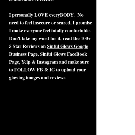
I personally LOVE everyBODY. No
need to feel insecure or scared, I promise
I make everyone feel totally comfortable.
Don't take my word for it, read the 100+
5 Star Reviews on
Sinful Glows Google
Business Page
,
Sinful Glows FaceBook
Page
, Yelp &
Instagram
and make sure
to FOLLOW FB & IG to upload your
glowing images and reviews.