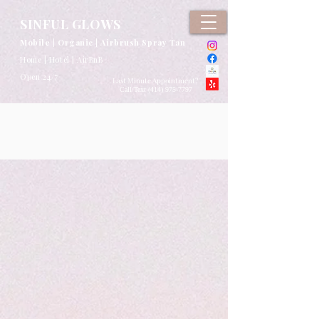
google-site-verification: google2b79cb6c0bf393f6.html
SINFUL GLOWS
Mobile | Organic | Airbrush Spray Tan
Home | Hotel | AirBnB
Open 24/7
Last Minute Appointment?
Call/Text (
414) 975-7797