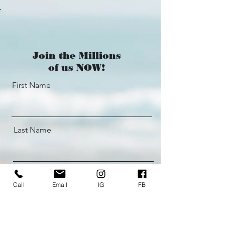
Join the Millions
of us NOW!
First Name
Last Name
Email
Call
Email
IG
FB
What's your WHY + Phone #: