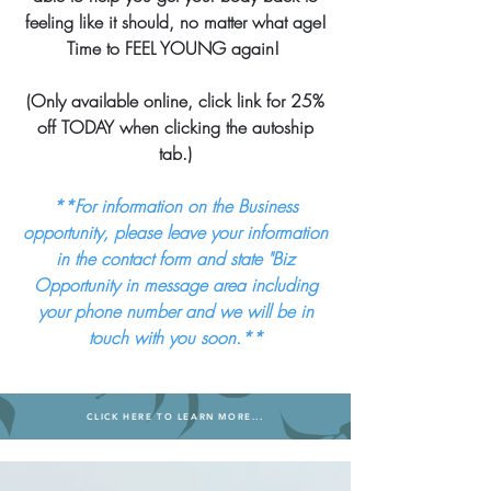
feeling like it should, no matter what age!
Time to FEEL YOUNG again!
(Only available online, click link for 25%
off TODAY when clicking the autoship
tab.)
**For information on the Business
opportunity, please leave your information
in the contact form and state "Biz
Opportunity in message area including
your phone number and we will be in
touch with you soon.**
CLICK HERE TO LEARN MORE...