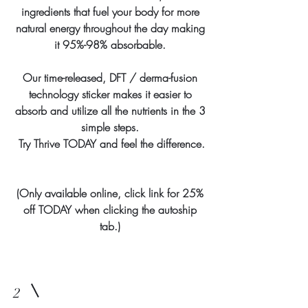
ingredients that fuel your body for more
natural energy throughout the day making
it 95%-98% absorbable.
Our time-released, DFT / derma-fusion
technology sticker makes it easier to
absorb and utilize all the nutrients in the 3
simple steps.
Try Thrive TODAY and feel the difference.
(Only available online, click link for 25%
off TODAY when clicking the autoship
tab.)
2