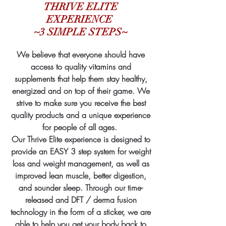
THRIVE ELITE
EXPERIENCE
~3 SIMPLE STEPS~
We believe that everyone should have
access to quality vitamins and
supplements that help them stay healthy,
energized and on top of their game. We
strive to make sure you receive the best
quality products and a unique experience
for people of all ages.
Our Thrive Elite experience is designed to
provide an EASY 3 step system
for weight
loss and weight management, as well as
improved lean muscle, better digestion,
and sounder sleep. Through our time-
released and DFT / derma fusion
technology in the form of a sticker, we are
able to help you get your body back to