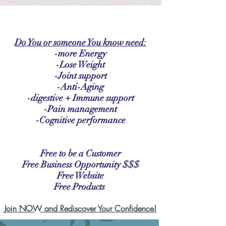
google-site-verification: google2b79cb6c0bf393f6.html
Do You or someone You know need:
-more Energy
-Lose Weight
-Joint support
-Anti-Aging
-digestive + Immune support
-Pain management
-Cognitive performance
Free to be a Customer
Free Business Opportunity
$$$
Free Website
Free Products
Join NOW and Rediscover Your Confidence!