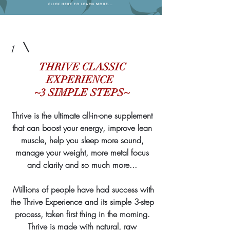
CLICK HERE TO LEARN MORE...
1
THRIVE CLASSIC
EXPERIENCE
~3 SIMPLE STEPS~
Thrive is the ultimate all-in-one supplement
that can boost your energy, improve lean
muscle, help you sleep more sound,
manage your weight, more metal focus
and clarity and so much more...
Millions of people have had success with
the Thrive Experience and its simple 3-step
process, taken first thing in the morning.
Thrive is made with natural, raw