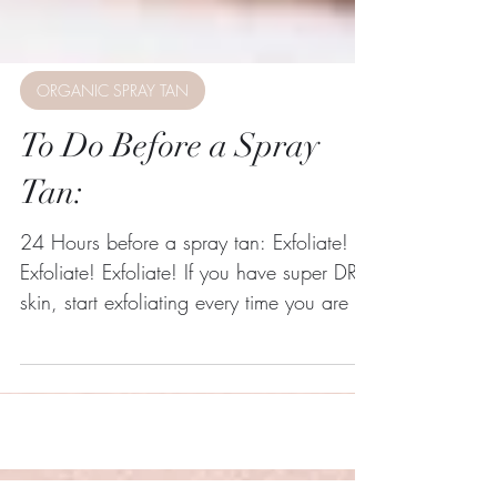
ORGANIC SPRAY TAN
To Do Before a Spray
Tan:
24 Hours before a spray tan: Exfoliate!
Exfoliate! Exfoliate! If you have super DRY
skin, start exfoliating every time you are in
the...