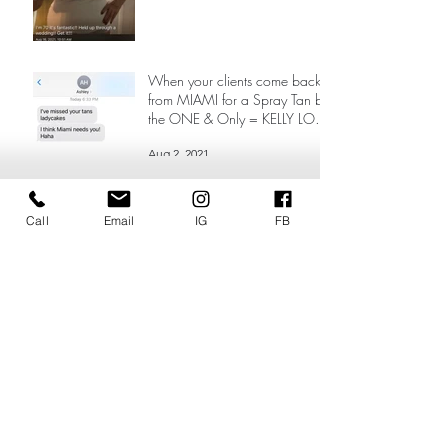
When your clients come back
from MIAMI for a Spray Tan by
the ONE & Only = KELLY LOVE
❤️
Aug 2, 2021
Call
Email
IG
FB
Search By Tags
24/7 spray tanning near me
Best Mobile Spray Tan Scottsdale
Best spray tan Milwaukee
Best spray tan Scottsdale
Best spray tan mobile paradise valley
Lake Country spray tan
Sinfulglows
Spray tan near me Milwaukee
Vacation tan
airbrush artist comes to my house
airbrush natural spray tan