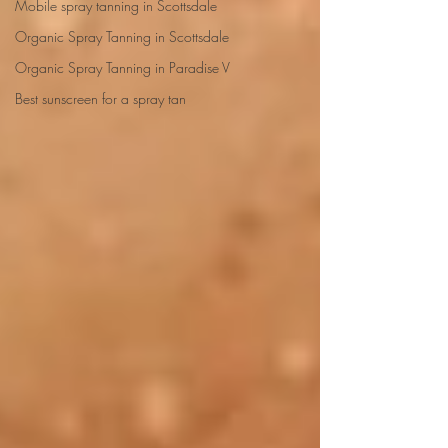
Mobile spray tanning in Scottsdale
Organic Spray Tanning in Scottsdale
Organic Spray Tanning in Paradise V
Best sunscreen for a spray tan