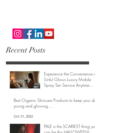
Recent Posts
Experience the Convenience of
Sinful Glows Luxury Mobile
Spray Tan Service Anytime
Anywhere
May 1
Best Organic Skincare Products to keep your skin
young and glowing....
Oct 31, 2022