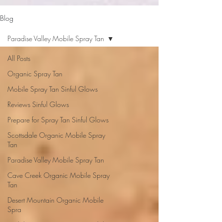
google-site-verification: google2b79cb6c0bf393f6.html
Blog
Paradise Valley Mobile Spray Tan
All Posts
Organic Spray Tan
Mobile Spray Tan Sinful Glows
Reviews Sinful Glows
Prepare for Spray Tan Sinful Glows
Scottsdale Organic Mobile Spray
Tan
Paradise Valley Mobile Spray Tan
Cave Creek Organic Mobile Spray
Tan
Desert Mountain Organic Mobile
Spra