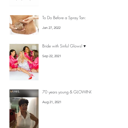
Feb 7, 2022
To Do Before a Spray Tan:
Jan 27, 2022
Bride with Sinful Glows! ♥️
Sep 22, 2021
70 years young & GLOWING!
Aug 21, 2021