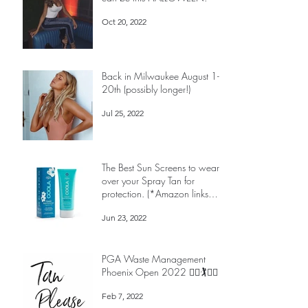
PALE is the SCARIEST thing you
can be this HALLOWEEN!
Oct 20, 2022
Back in Milwaukee August 1-
20th (possibly longer!)
Jul 25, 2022
The Best Sun Screens to wear
over your Spray Tan for
protection. (*Amazon links
below)
Jun 23, 2022
PGA Waste Management
Phoenix Open 2022 🏌️‍♀️🏌️🏌️‍♀️