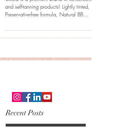
Coola is a premium brand of sunscreens
and self-tanning products! Lightly tinted,
Preservative-free formula, Natural BB
finish, Water...
Recent Posts