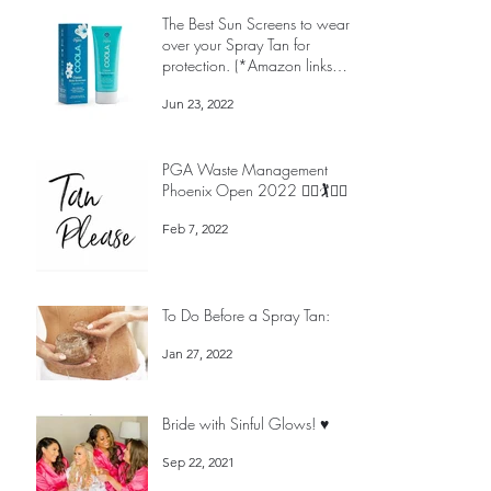
The Best Sun Screens to wear
over your Spray Tan for
protection. (*Amazon links
below)
Jun 23, 2022
PGA Waste Management
Phoenix Open 2022 🏌️‍♀️🏌️🏌️‍♀️
Feb 7, 2022
To Do Before a Spray Tan:
Jan 27, 2022
Bride with Sinful Glows! ♥️