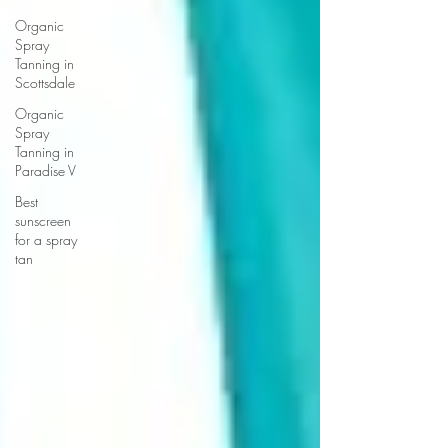
Organic
Spray
Tanning in
Scottsdale
Organic
Spray
Tanning in
Paradise V
Best
sunscreen
for a spray
tan