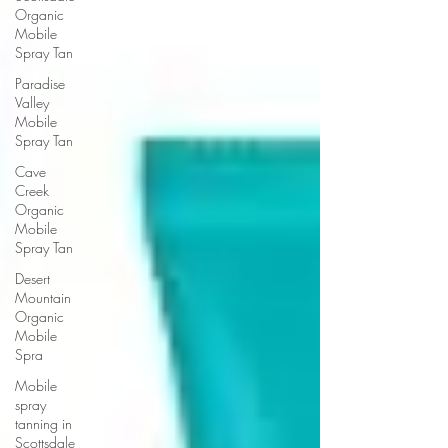
Organic
Mobile
Spray Tan
Paradise
Valley
Mobile
Spray Tan
Cave
Creek
Organic
Mobile
Spray Tan
Desert
Mountain
Organic
Mobile
Spra
Mobile
spray
tanning in
Scottsdale