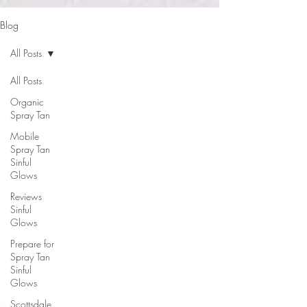
google-site-verification: google2b79cb6c0bf393f6.html
Blog
All Posts
All Posts
Organic
Spray Tan
Mobile
Spray Tan
Sinful
Glows
Reviews
Sinful
Glows
Prepare for
Spray Tan
Sinful
Glows
Scottsdale