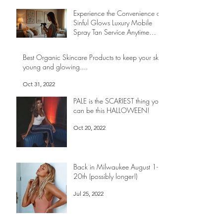
Experience the Convenience of
Sinful Glows Luxury Mobile
Spray Tan Service Anytime
Anywhere
May 1
Best Organic Skincare Products to keep your skin
young and glowing....
Oct 31, 2022
PALE is the SCARIEST thing you
can be this HALLOWEEN!
Oct 20, 2022
Back in Milwaukee August 1-
20th (possibly longer!)
Jul 25, 2022