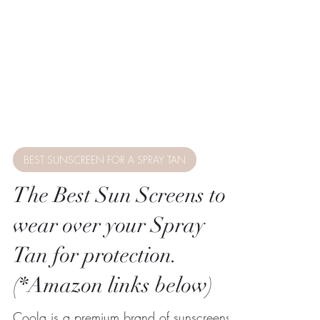
BEST SUNSCREEN FOR A SPRAY TAN
The Best Sun Screens to
wear over your Spray
Tan for protection.
(*Amazon links below)