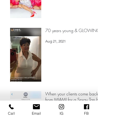
Sep 22, 2021
70 years young & GLOWING!
Aug 21, 2021
When your clients come back
from MIAMI for a Spray Tan by
Call
Email
IG
FB
the ONE & Only = KELLY LOVE
❤️
Aug 2, 2021