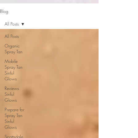
google-site-verification: google2b79cb6c0bf393f6.html
Blog
All Posts
All Posts
Organic
Spray Tan
Mobile
Spray Tan
Sinful
Glows
Reviews
Sinful
Glows
Prepare for
Spray Tan
Sinful
Glows
Scottsdale