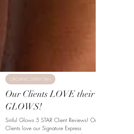
ORGANIC SPRAY TAN
Our Clients LOVE their
GLOWS!