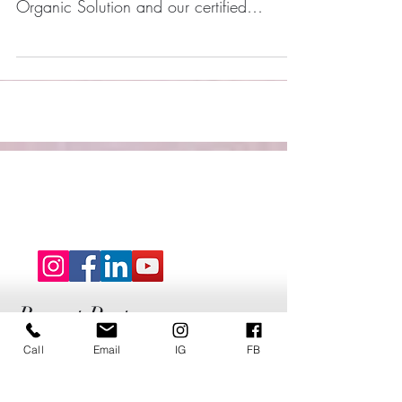
Sinful Glows 5 STAR Client Reviews! Our
Clients love our Signature Express
Organic Solution and our certified
Airbrush Artists.
Call
Email
IG
FB
Recent Posts