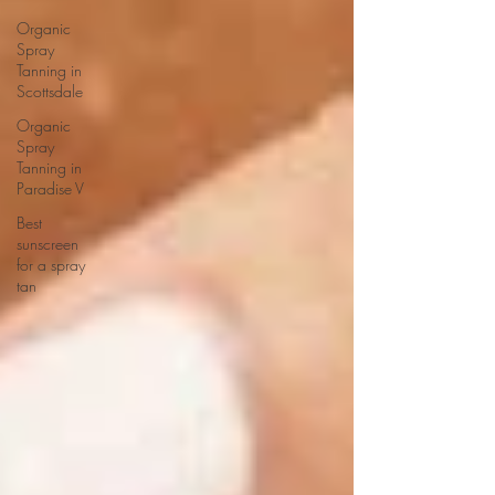
Organic
Spray
Tanning in
Scottsdale
Organic
Spray
Tanning in
Paradise V
Best
sunscreen
for a spray
tan