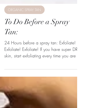
ORGANIC SPRAY TAN
To Do Before a Spray
Tan:
24 Hours before a spray tan: Exfoliate!
Exfoliate! Exfoliate! If you have super DRY
skin, start exfoliating every time you are in
the...