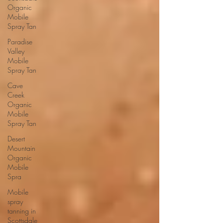
Organic
Mobile
Spray Tan
Paradise
Valley
Mobile
Spray Tan
Cave
Creek
Organic
Mobile
Spray Tan
Desert
Mountain
Organic
Mobile
Spra
Mobile
spray
tanning in
Scottsdale