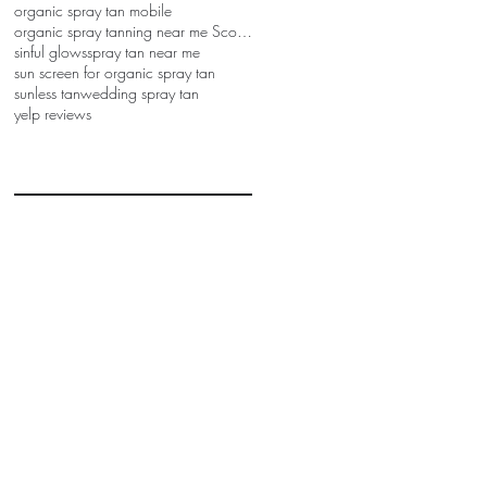
organic spray tan mobile
organic spray tanning near me Scottsdale
sinful glows
spray tan near me
sun screen for organic spray tan
sunless tan
wedding spray tan
yelp reviews