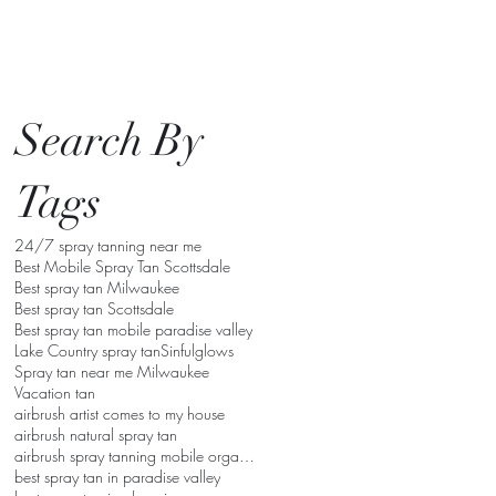
Search By
Tags
24/7 spray tanning near me
Best Mobile Spray Tan Scottsdale
Best spray tan Milwaukee
Best spray tan Scottsdale
Best spray tan mobile paradise valley
Lake Country spray tan
Sinfulglows
Spray tan near me Milwaukee
Vacation tan
airbrush artist comes to my house
airbrush natural spray tan
airbrush spray tanning mobile organic
best spray tan in paradise valley