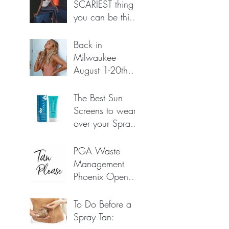
SCARIEST thing
you can be this
HALLOWEEN!
Oct 20, 2022
Back in
Milwaukee
August 1-20th
(possibly longer!)
Jul 25, 2022
The Best Sun
Screens to wear
over your Spray
Tan for
Jun 23, 2022
protection.
PGA Waste
(*Amazon links
Management
below)
Phoenix Open
2022 🏌️‍♀️🏌️🏌️‍♀️
Feb 7, 2022
To Do Before a
Spray Tan: