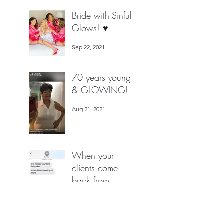
Jan 27, 2022
Bride with Sinful
Glows! ♥️
Sep 22, 2021
70 years young
& GLOWING!
Aug 21, 2021
When your
clients come
back from
MIAMI for a
Aug 2, 2021
Spray Tan by the
ONE & Only =