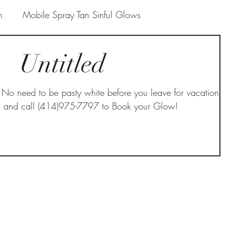
n
Mobile Spray Tan Sinful Glows
Untitled
Prepare for Spray Tan Sinful Glows
need to be pasty white before you leave for vacation,
e Spray Tan
Paradise Valley Mobile Spray Tan
in and call (414)975-7797 to Book your Glow!
le Spray Tan
 Mobile Spra
Mobile spray tanning in Scottsdale
Scottsdale
Organic Spray Tanning in Paradise V