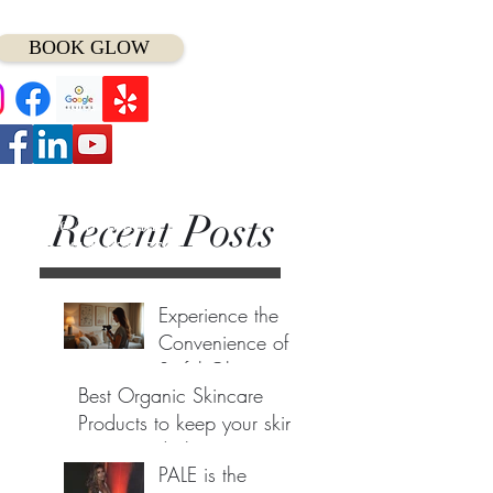
BOOK GLOW
Recent Posts
t Minute Appointment?
ll/Text (
414) 975-7797
Experience the
Convenience of
Sinful Glows
Best Organic Skincare
Luxury Mobile
May 1
Products to keep your skin
Spray Tan
young and glowing....
Service Anytime
PALE is the
Anywhere
Oct 31, 2022