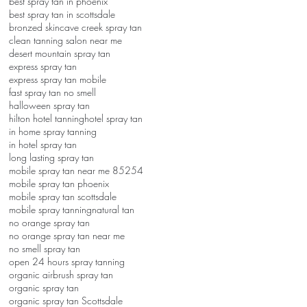
best spray tan in phoenix
best spray tan in scottsdale
bronzed skin
cave creek spray tan
clean tanning salon near me
desert mountain spray tan
express spray tan
express spray tan mobile
fast spray tan no smell
halloween spray tan
hilton hotel tanning
hotel spray tan
in home spray tanning
in hotel spray tan
long lasting spray tan
mobile spray tan near me 85254
mobile spray tan phoenix
mobile spray tan scottsdale
mobile spray tanning
natural tan
no orange spray tan
no orange spray tan near me
no smell spray tan
open 24 hours spray tanning
organic airbrush spray tan
organic spray tan
organic spray tan Scottsdale