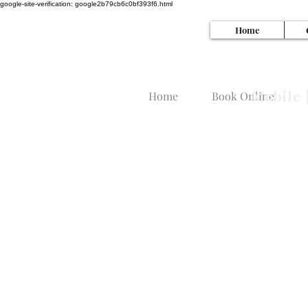
google-site-verification: google2b79cb6c0bf393f6.html
Home
SI
Mobile 
Home
Book Online